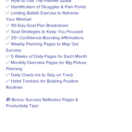
✅ How to Use This Planner Guide
✅ Identification of Struggles & Pain Points
✅ Limiting Beliefs Exercise to Reframe
Your Mindset
✅ 90-Day Goal Plan Breakdown
✅ Goal Strategies to Keep You Focused
✅ 25+ Confidence-Boosting Affirmations
✅ Weekly Planning Pages to Map Out
Success
✅ 5 Weeks of Daily Pages for Each Month
✅ Monthly Overview Pages for Big-Picture
Planning
✅ Daily Check-Ins to Stay on Track
✅ Habit Trackers for Building Positive
Routines
🎁 Bonus: Success Reflection Pages &
Productivity Tips!