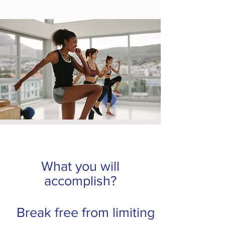
What you will
accomplish?
Break free from limiting