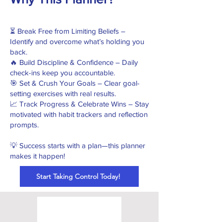
⏳ Break Free from Limiting Beliefs –
Identify and overcome what’s holding you
back.
🔥 Build Discipline & Confidence – Daily
check-ins keep you accountable.
🎯 Set & Crush Your Goals – Clear goal-
setting exercises with real results.
📈 Track Progress & Celebrate Wins – Stay
motivated with habit trackers and reflection
prompts.
​💡 Success starts with a plan—this planner
makes it happen!
Start Taking Control Today!