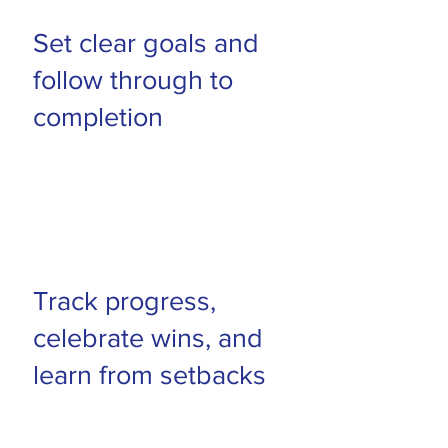
Set clear goals and
follow through to
completion
Track progress,
celebrate wins, and
learn from setbacks