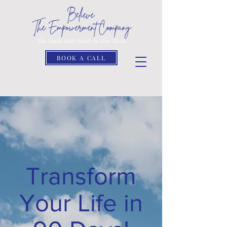
Believe
The Empowerment Company
The Limits Only Reside In Your Head
BOOK A CALL
Transform
Your Life in