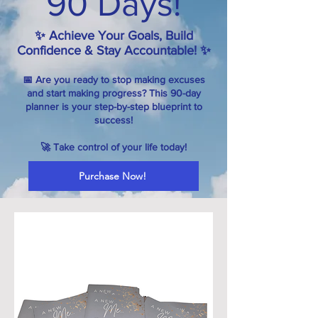
90 Days!
✨ Achieve Your Goals, Build
Confidence & Stay Accountable! ✨
📅 Are you ready to stop making excuses
and start making progress? This 90-day
planner is your step-by-step blueprint to
success!
🚀 Take control of your life today!
Purchase Now!