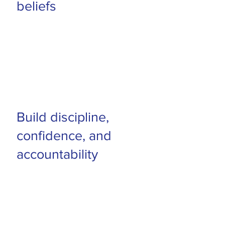
beliefs
Build discipline,
confidence, and
accountability