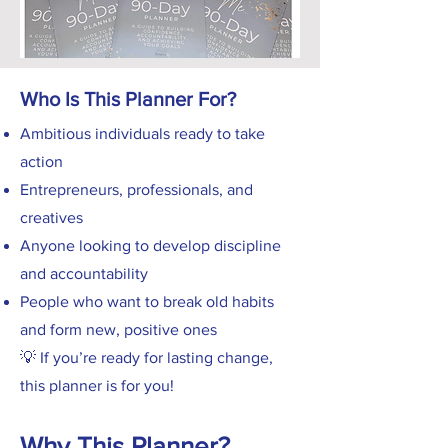
Who Is This Planner For?
Ambitious individuals ready to take
action
Entrepreneurs, professionals, and
creatives
Anyone looking to develop discipline
and accountability
People who want to break old habits
and form new, positive ones
💡 If you’re ready for lasting change,
this planner is for you!
Why This Planner?