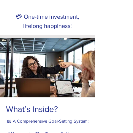
💳 One-time investment,
lifelong happiness!
What’s Inside?
📖 A Comprehensive Goal-Setting System: