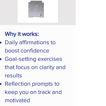
Why it works:
Daily affirmations to
boost confidence
Goal-setting exercises
that focus on clarity and
results
Reflection prompts to
keep you on track and
motivated