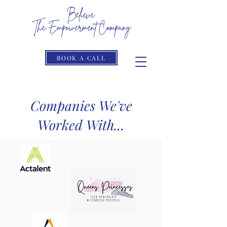
Believe
The Empowerment Company
The Limits Only Reside In Your Head
BOOK A CALL
Companies We've
Worked With...