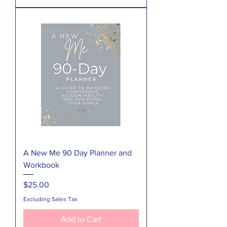
A New Me 90 Day Planner and
Workbook
Price
$25.00
Excluding Sales Tax
Add to Cart