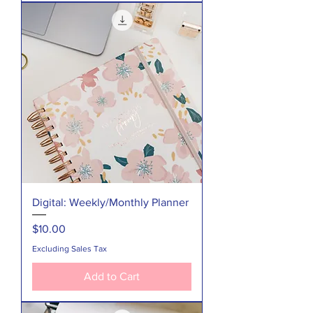
Digital: Weekly/Monthly Planner
Price
$10.00
Excluding Sales Tax
Add to Cart