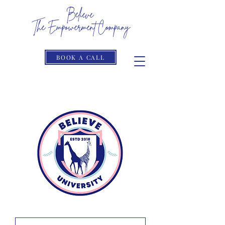
Believe
The Empowerment Company
The Limits Only Reside In Your Head
BOOK A CALL