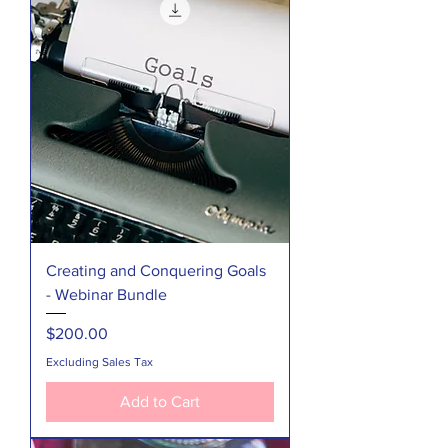
Creating and Conquering Goals
- Webinar Bundle
Price
$200.00
Excluding Sales Tax
Add to Cart