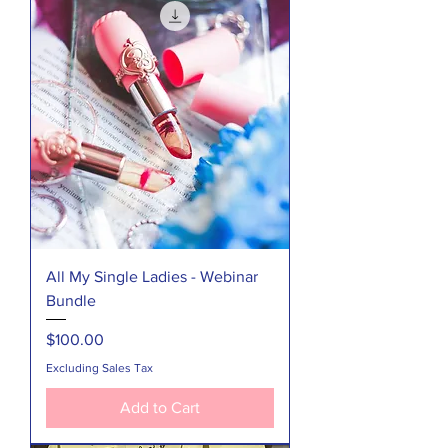
All My Single Ladies - Webinar
Bundle
Price
$100.00
Excluding Sales Tax
Add to Cart