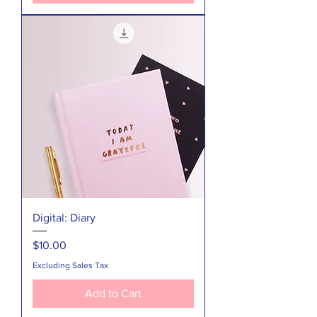
Digital: Diary
Price
$10.00
Excluding Sales Tax
Add to Cart