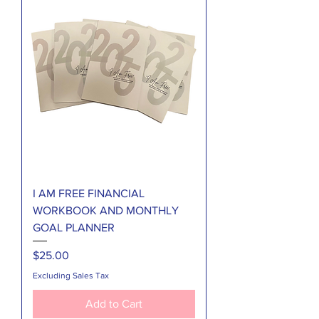
I AM FREE FINANCIAL
WORKBOOK AND MONTHLY
GOAL PLANNER
Price
$25.00
Excluding Sales Tax
Add to Cart