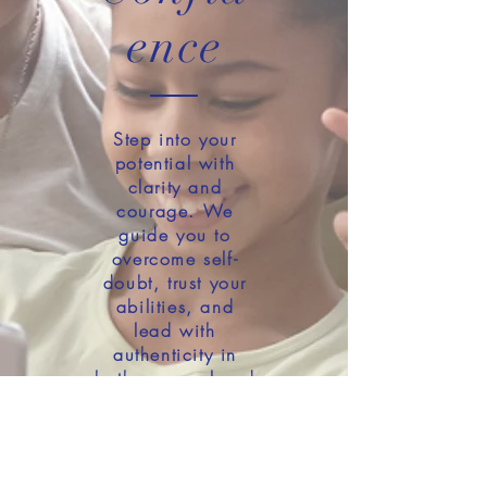
ence
Step into your
potential with
clarity and
courage. We
guide you to
overcome self-
doubt, trust your
abilities, and
lead with
authenticity in
both personal and
professional
settings.