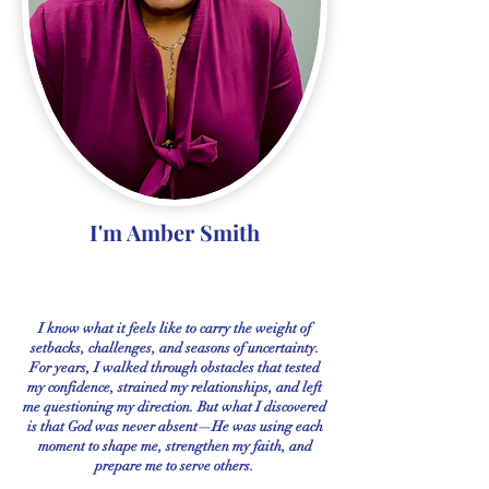
I'm Amber Smith
I know what it feels like to carry the weight of
setbacks, challenges, and seasons of uncertainty.
For years, I walked through obstacles that tested
my confidence, strained my relationships, and left
me questioning my direction. But what I discovered
is that God was never absent—He was using each
moment to shape me, strengthen my faith, and
prepare me to serve others.