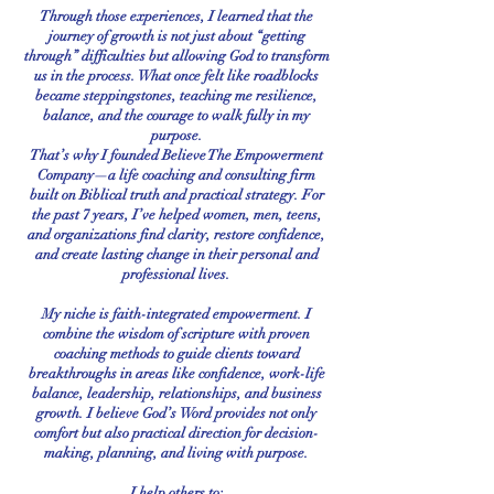
Through those experiences, I learned that the
journey of growth is not just about “getting
through” difficulties but allowing God to transform
us in the process. What once felt like roadblocks
became steppingstones, teaching me resilience,
balance, and the courage to walk fully in my
purpose.
That’s why I founded Believe The Empowerment
Company—a life coaching and consulting firm
built on Biblical truth and practical strategy. For
the past 7 years, I’ve helped women, men, teens,
and organizations find clarity, restore confidence,
and create lasting change in their personal and
professional lives.
My niche is faith-integrated empowerment. I
combine the wisdom of scripture with proven
coaching methods to guide clients toward
breakthroughs in areas like confidence, work-life
balance, leadership, relationships, and business
growth. I believe God’s Word provides not only
comfort but also practical direction for decision-
making, planning, and living with purpose.
I help others to: