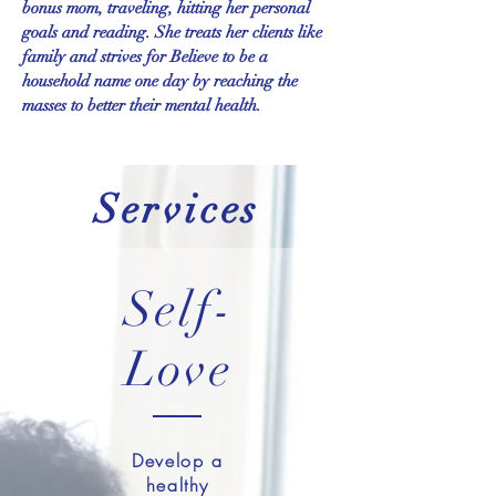
bonus mom, traveling, hitting her personal
goals and reading. She treats her clients like
family and strives for Believe to be a
household name one day by reaching the
masses to better their mental health.
Services
Self-
Love
Develop a
healthy