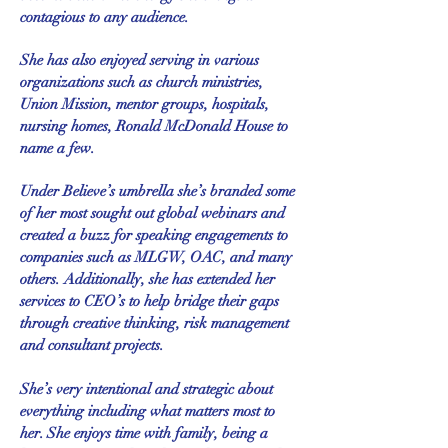
contagious to any audience.
She has also enjoyed serving in various
organizations such as church ministries,
Union Mission, mentor groups, hospitals,
nursing homes, Ronald McDonald House to
name a few.
Under Believe’s umbrella she’s branded some
of her most sought out global webinars and
created a buzz for speaking engagements to
companies such as MLGW, OAC, and many
others. Additionally, she has extended her
services to CEO’s to help bridge their gaps
through creative thinking, risk management
and consultant projects.
She’s very intentional and strategic about
everything including what matters most to
her. She enjoys time with family, being a