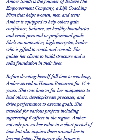
Amber Smith is the founder of Believe The
Empowerment Company, a Life Coaching
Firm that helps women, men and teens.
Amber is
equipped
to help others gain
confidence, balance, set healthy boundaries
and crush personal or professional goals.
She’s an innovative, high energetic, leader
who is gifted to coach and consult. She
guides her clients to build structure and a
solid foundation in their lives.
Before devoting herself full time to coaching,
Amber served in Human Resources for 14 +
years. She was known for her uniqueness to
lead others, develop/create processes, and
drive performance to execute goals. She
traveled for various projects including
supervising 6 offices in the region. Amber
not only proves her value in a short period of
time but also inspires those around her to
become better. The energy she brings is