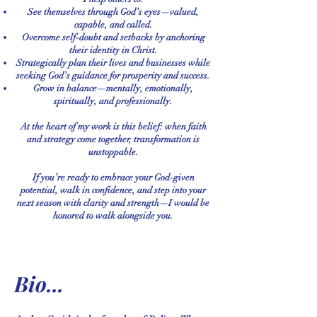
See themselves through God’s eyes—valued,
capable, and called.
Overcome self-doubt and setbacks by anchoring
their identity in Christ.
Strategically plan their lives and businesses while
seeking God’s guidance for prosperity and success.
Grow in balance—mentally, emotionally,
spiritually, and professionally.
At the heart of my work is this belief: when faith
and strategy come together, transformation is
unstoppable.
If you’re ready to embrace your God-given
potential, walk in confidence, and step into your
next season with clarity and strength—I would be
honored to walk alongside you.
Bio...