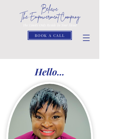
Believe
The Empowerment Company
The Limits Only Reside In Your Head
BOOK A CALL
Hello...