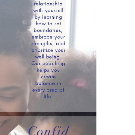
relationship
with yourself
by learning
how to set
boundaries,
embrace your
strengths, and
prioritize your
well-being.
Our coaching
helps you
create
balance in
every area of
life.
Confid