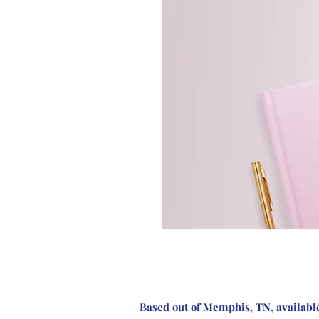
Based out of Memphis, TN, availabl