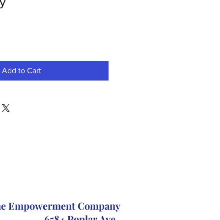
ry
Add to Cart
The Empowerment Company
6584 Poplar Ave.