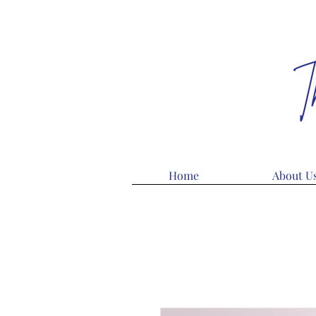
T
Home
About U