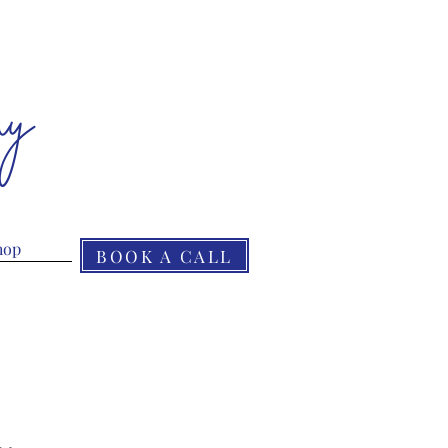
ny
hop
BOOK A CALL