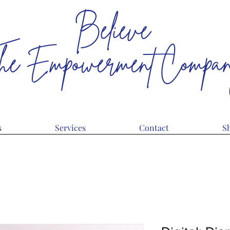
Believe
he Empowerment Compa
The Limits Only Reside In Your Head
s
Services
Contact
S