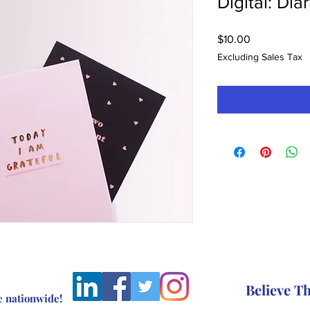
Digital: Dia
Price
$10.00
Excluding Sales Tax
Believe 
e nationwide!